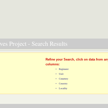
es Project - Search Results
Refine your Search, click on data from an
columns:
Regiment
Unit
Cemetery
Country
Locality