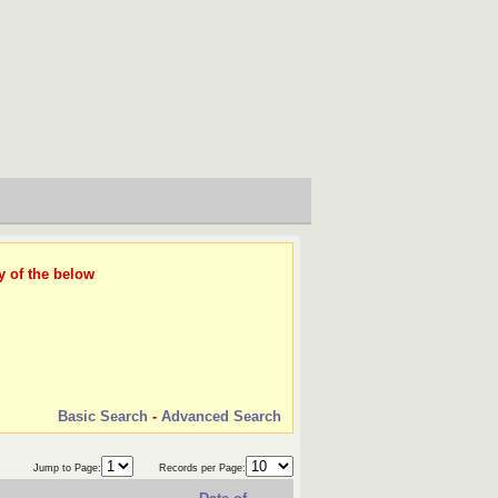
y of the below
Basic Search
-
Advanced Search
Jump to Page:
Records per Page: