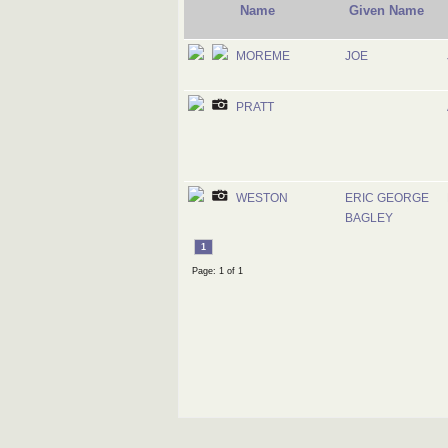
Name
Given Name
MOREME
JOE
PRATT
WESTON
ERIC GEORGE
BAGLEY
1
Page: 1 of 1