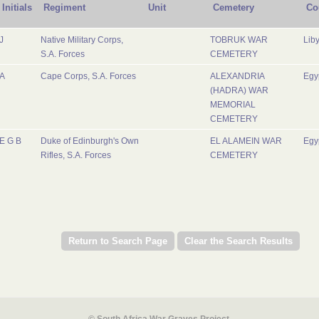
Initials
Regiment
Unit
Cemetery
Co
J
Native Military Corps,
TOBRUK WAR
Lib
S.A. Forces
CEMETERY
A
Cape Corps, S.A. Forces
ALEXANDRIA
Egy
(HADRA) WAR
MEMORIAL
CEMETERY
E G B
Duke of Edinburgh's Own
EL ALAMEIN WAR
Egy
Rifles, S.A. Forces
CEMETERY
© South Africa War Graves Project.