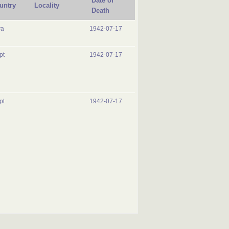
Date of
untry
Locality
Death
ya
1942-07-17
pt
1942-07-17
pt
1942-07-17