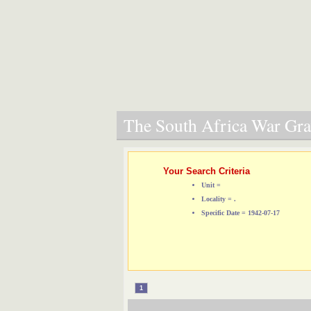
The South Africa War Grav
Your Search Criteria
Unit =
Locality = .
Specific Date = 1942-07-17
1