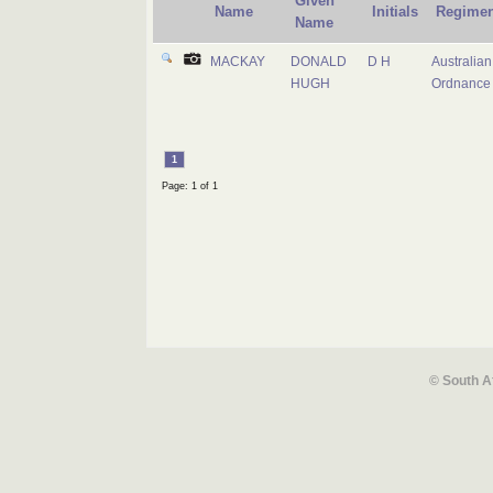
Given
Name
Initials
Regimen
Name
MACKAY
DONALD
D H
Australia
HUGH
Ordnance
1
Page: 1 of 1
© South A