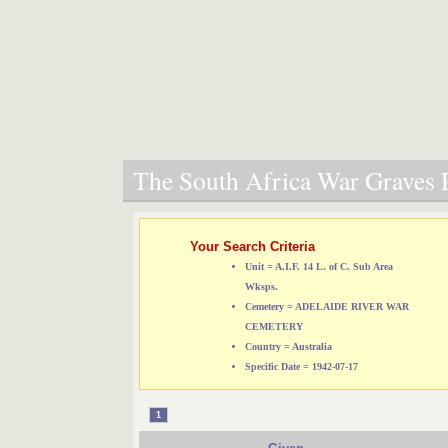
The South Africa War Graves P
Your Search Criteria
Unit = A.I.F. 14 L. of C. Sub Area
Wksps.
Cemetery = ADELAIDE RIVER WAR
CEMETERY
Country = Australia
Specific Date = 1942-07-17
1