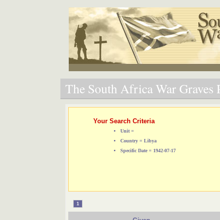
The South Africa War Graves P
Your Search Criteria
Unit =
Country = Libya
Specific Date = 1942-07-17
1