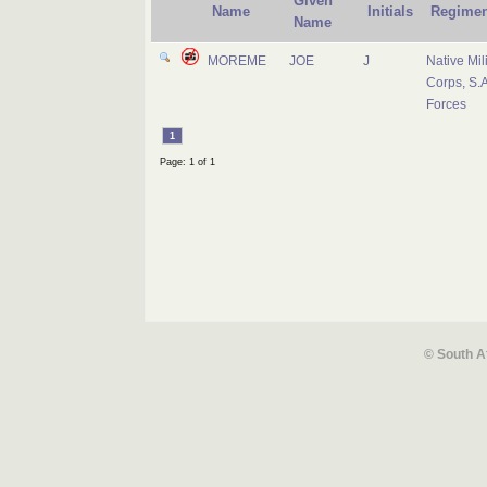
Given
Name
Initials
Regimen
Name
MOREME
JOE
J
Native Mili
Corps, S.A
Forces
1
Page: 1 of 1
© South A