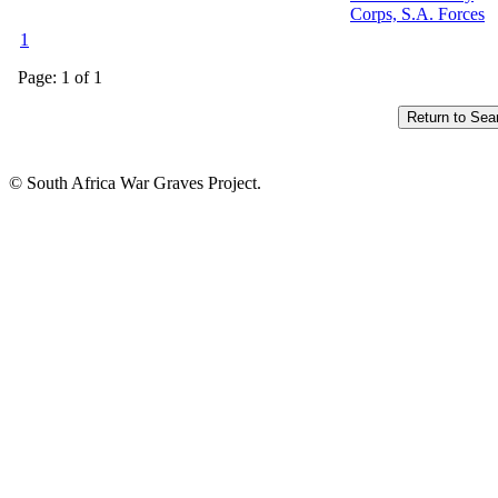
Corps, S.A. Forces
1
Page: 1 of 1
© South Africa War Graves Project.