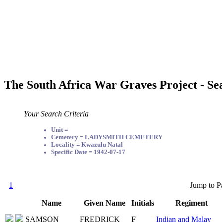
The South Africa War Graves Project - Se
Your Search Criteria
Unit =
Cemetery = LADYSMITH CEMETERY
Locality = Kwazulu Natal
Specific Date = 1942-07-17
1
Jump to P
Name
Given Name
Initials
Regiment
SAMSON
FREDRICK
F
Indian and Malay