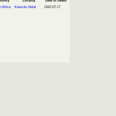
ountry
Locality
Date of Death
 Africa
Kwazulu Natal
1942-07-17