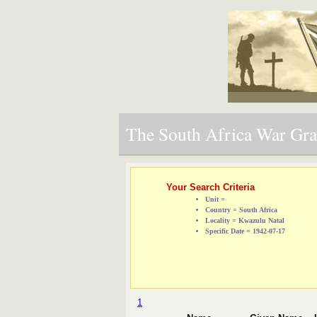
The South Africa War Grav
Your Search Criteria
Unit =
Country = South Africa
Locality = Kwazulu Natal
Specific Date = 1942-07-17
1