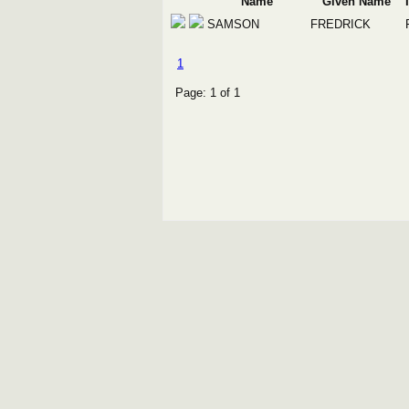
Name
Given Name
SAMSON
FREDRICK
1
Page: 1 of 1