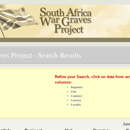
es Project - Search Results
Refine your Search, click on data from an
columns:
Regiment
Unit
Cemetery
Country
Locality
Jum