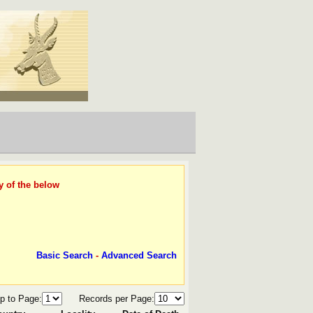
y of the below
Basic Search
-
Advanced Search
p to Page:
Records per Page: