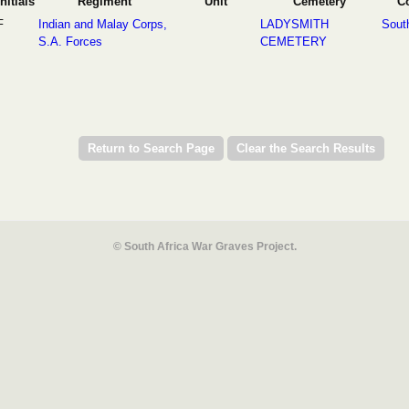
Initials
Regiment
Unit
Cemetery
C
F
Indian and Malay Corps,
LADYSMITH
South
S.A. Forces
CEMETERY
© South Africa War Graves Project.