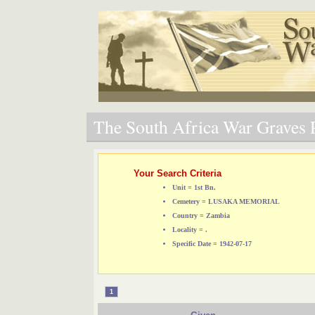
The South Africa War Graves P
Your Search Criteria
Unit = 1st Bn.
Cemetery = LUSAKA MEMORIAL
Country = Zambia
Locality = .
Specific Date = 1942-07-17
1