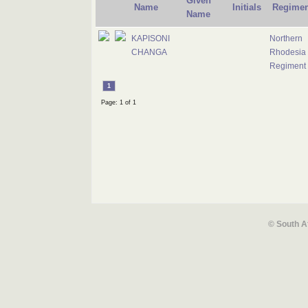
Given
Name
Initials
Regimen
Name
KAPISONI
Northern
CHANGA
Rhodesia
Regiment
1
Page: 1 of 1
© South A