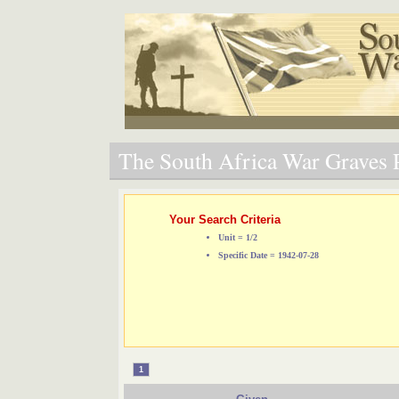
The South Africa War Graves P
Your Search Criteria
Unit = 1/2
Specific Date = 1942-07-28
1