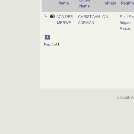
Given
Name
Initials
Regime
Name
VAN DER
CHRISTIAAN
C A
Field Fo
MERWE
ADRIAAN
Brigade,
Forces
1
Page: 1 of 1
© South A