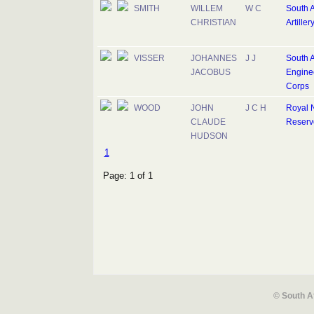
SMITH
WILLEM
W C
South A
CHRISTIAN
Artiller
VISSER
JOHANNES
J J
South A
JACOBUS
Engine
Corps
WOOD
JOHN
J C H
Royal 
CLAUDE
Reserv
HUDSON
1
Page: 1 of 1
© South A