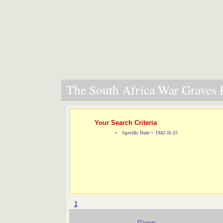
The South Africa War Graves P
Your Search Criteria
Specific Date = 1942-11-25
1
Given