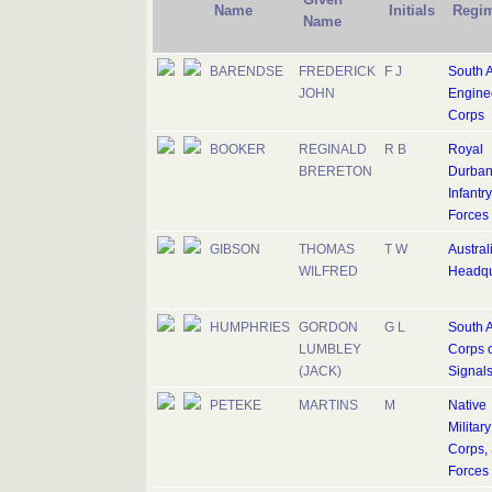
Name
Initials
Regi
Name
BARENDSE
FREDERICK
F J
South A
JOHN
Engine
Corps
BOOKER
REGINALD
R B
Royal
BRERETON
Durban
Infantry
Forces
GIBSON
THOMAS
T W
Austral
WILFRED
Headqu
HUMPHRIES
GORDON
G L
South A
LUMBLEY
Corps o
(JACK)
Signal
PETEKE
MARTINS
M
Native
Military
Corps, 
Forces