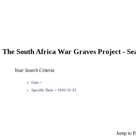
The South Africa War Graves Project - Se
Your Search Criteria
Unit =
Specific Date = 1942-11-25
Jump to P