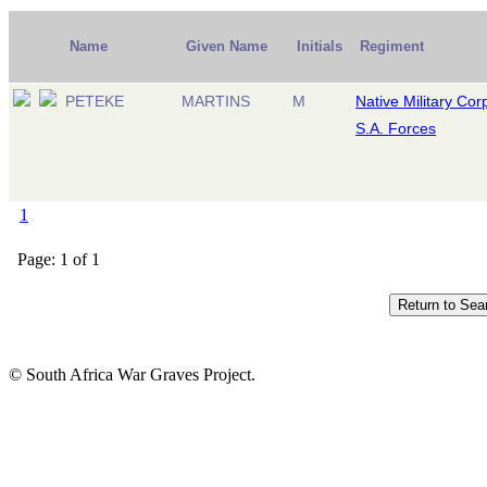
Name
Given Name
Initials
Regiment
PETEKE
MARTINS
M
Native Military Cor
S.A. Forces
1
Page: 1 of 1
© South Africa War Graves Project.