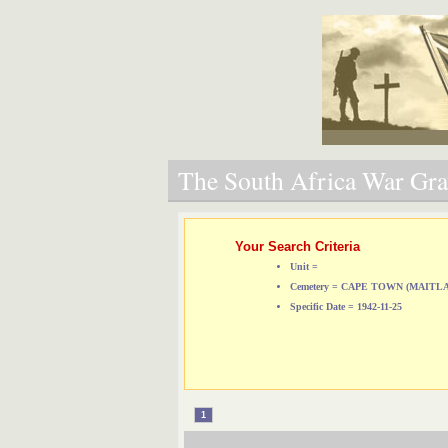
The South Africa War Grav
Your Search Criteria
Unit =
Cemetery = CAPE TOWN (MAIT
Specific Date = 1942-11-25
1