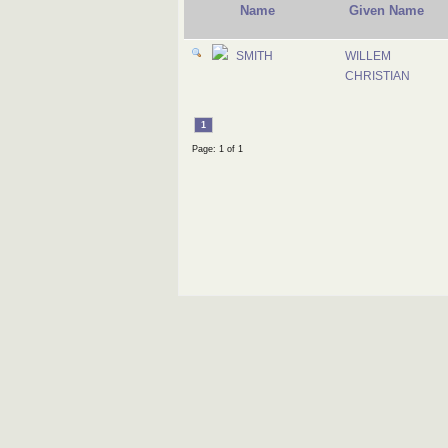
Name
Given Name
SMITH
WILLEM
CHRISTIAN
1
Page: 1 of 1