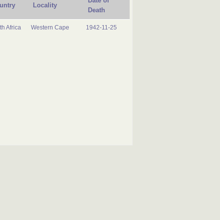
Date of
untry
Locality
Death
h Africa
Western Cape
1942-11-25