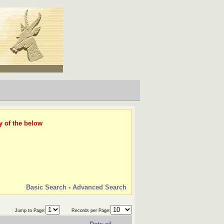
y of the below
Basic Search
-
Advanced Search
Jump to Page:
Records per Page: