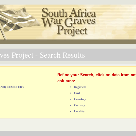
es Project - Search Results
Refine your Search, click on data from an
columns:
LAND) CEMETERY
Regiment
Unit
Cemetery
Country
Locality