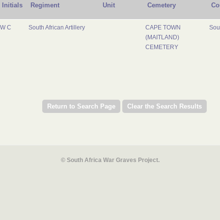
Initials
Regiment
Unit
Cemetery
Co
W C
South African Artillery
CAPE TOWN
Sout
(MAITLAND)
CEMETERY
© South Africa War Graves Project.