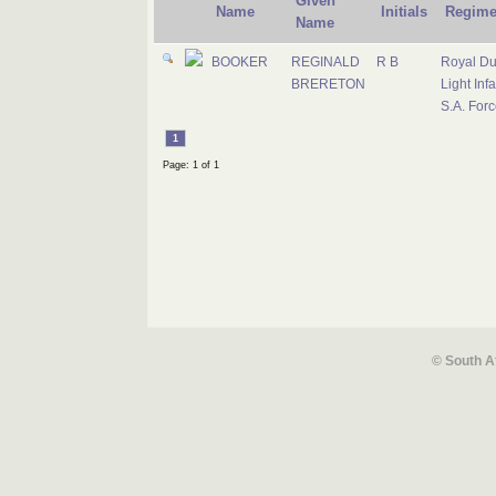
Given
Name
Initials
Regime
Name
BOOKER
REGINALD
R B
Royal D
BRERETON
Light Infa
S.A. For
1
Page: 1 of 1
© South A