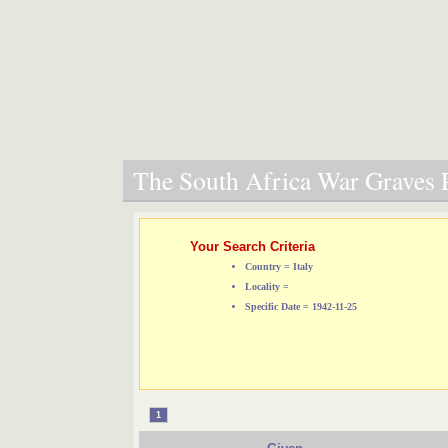
The South Africa War Graves P
Your Search Criteria
Country = Italy
Locality =
Specific Date = 1942-11-25
1