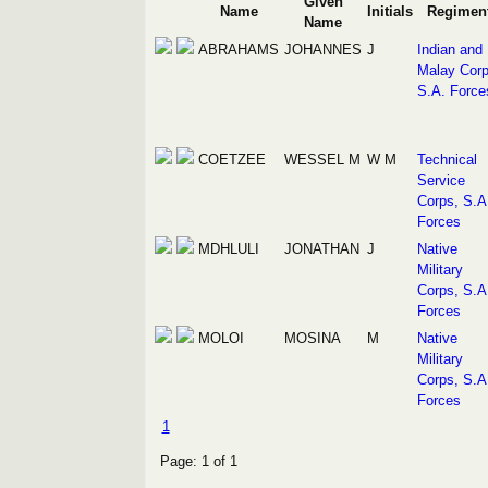
Given
Name
Initials
Regimen
Name
ABRAHAMS
JOHANNES
J
Indian and
Malay Corp
S.A. Force
COETZEE
WESSEL M
W M
Technical
Service
Corps, S.A
Forces
MDHLULI
JONATHAN
J
Native
Military
Corps, S.A
Forces
MOLOI
MOSINA
M
Native
Military
Corps, S.A
Forces
1
Page: 1 of 1