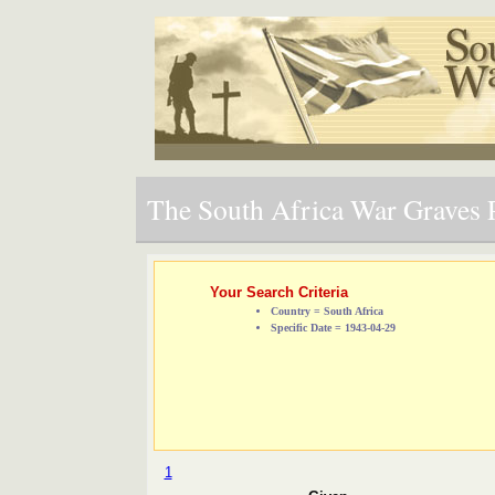
The South Africa War Graves P
Your Search Criteria
Country = South Africa
Specific Date = 1943-04-29
1