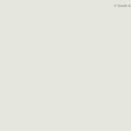
© South A