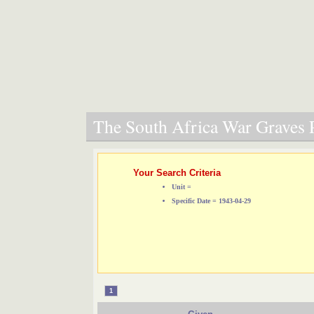
The South Africa War Graves P
Your Search Criteria
Unit =
Specific Date = 1943-04-29
1