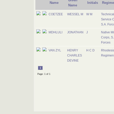
Given
Name
Initials
Regime
Name
COETZEE
WESSEL M
W M
Technica
Service C
S.A. Forc
MDHLULI
JONATHAN
J
Native Mil
Corps, S.
Forces
VAN ZYL
HENRY
H C D
Rhodesi
CHARLES
Regimen
DEVINE
1
Page: 1 of 1