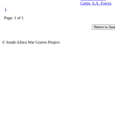
Corps, S.A. Forces
1
Page: 1 of 1
© South Africa War Graves Project.