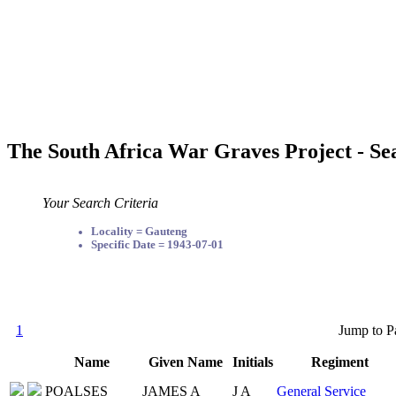
The South Africa War Graves Project - Se
Your Search Criteria
Locality = Gauteng
Specific Date = 1943-07-01
1
Jump to P
Name
Given Name
Initials
Regiment
POALSES
JAMES A
J A
General Service