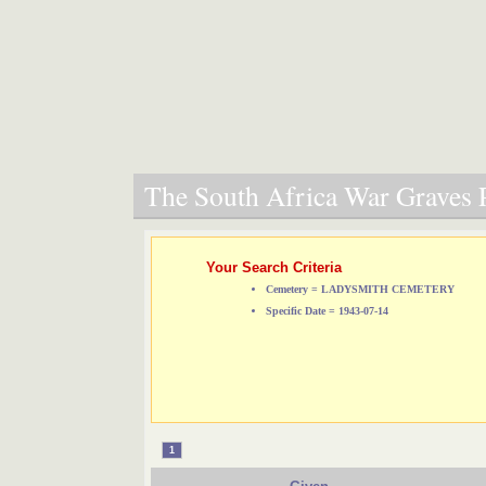
The South Africa War Graves P
Your Search Criteria
Cemetery = LADYSMITH CEMETERY
Specific Date = 1943-07-14
1