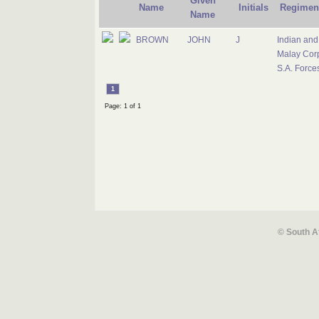
Given
Name
Initials
Regimen
Name
BROWN
JOHN
J
Indian and
Malay Cor
S.A. Force
1
Page: 1 of 1
© South A