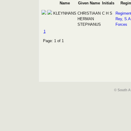
Name
Given Name
Initials
Regi
KLEYNHANS
CHRISTIAAN
C H S
Regiment
HERMAN
Rey, S.A
STEPHANUS
Forces
1
Page: 1 of 1
© South A