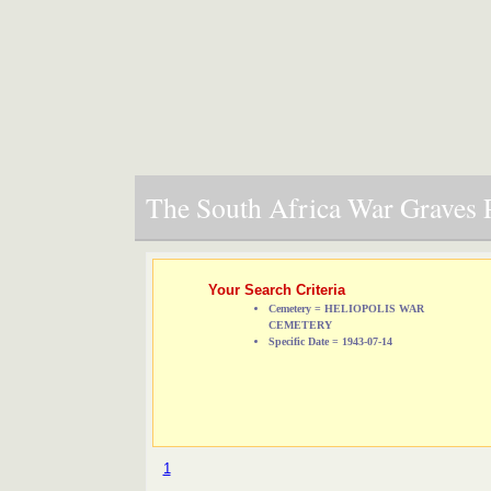
The South Africa War Graves P
Your Search Criteria
Cemetery = HELIOPOLIS WAR
CEMETERY
Specific Date = 1943-07-14
1