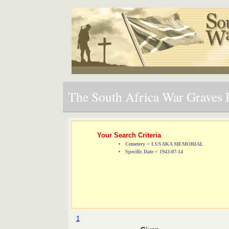
The South Africa War Graves P
Your Search Criteria
Cemetery = LUSAKA MEMORIAL
Specific Date = 1943-07-14
1