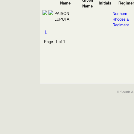
Given
Name
Initials
Regimen
Name
PAISON
Northern
LUPUTA
Rhodesia
Regiment
1
Page: 1 of 1
© South A