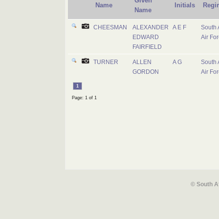
Given
Name
Initials
Regi
Name
CHEESMAN
ALEXANDER
A E F
South 
EDWARD
Air Fo
FAIRFIELD
TURNER
ALLEN
A G
South 
GORDON
Air Fo
1
Page: 1 of 1
© South A