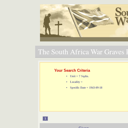
The South Africa War Graves P
Your Search Criteria
Unit = 7 Sqdn.
Locality =
Specific Date = 1943-09-18
1