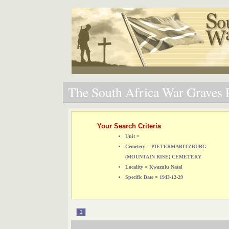
The South Africa War Graves P
Your Search Criteria
Unit =
Cemetery = PIETERMARITZBURG
(MOUNTAIN RISE) CEMETERY
Locality = Kwazulu Natal
Specific Date = 1943-12-29
1