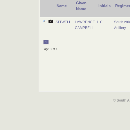
Given
Name
Initials
Regime
Name
ATTWELL
LAWRENCE
L C
South Afri
CAMPBELL
Artillery
1
Page: 1 of 1
© South A