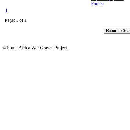
Forces
1
Page: 1 of 1
© South Africa War Graves Project.