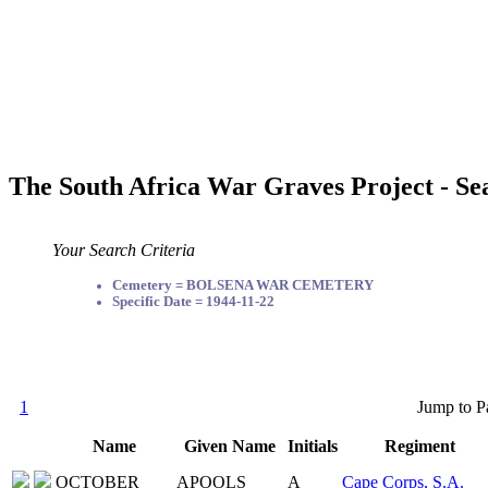
The South Africa War Graves Project - Se
Your Search Criteria
Cemetery = BOLSENA WAR CEMETERY
Specific Date = 1944-11-22
1
Jump to P
Name
Given Name
Initials
Regiment
OCTOBER
APOOLS
A
Cape Corps, S.A.