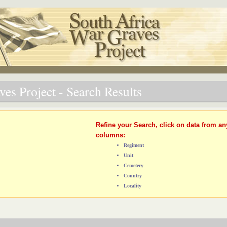
es Project - Search Results
Refine your Search, click on data from an
columns:
Regiment
Unit
Cemetery
Country
Locality