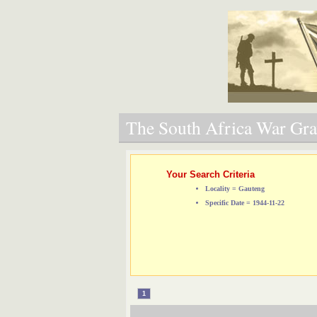
The South Africa War Grav
Your Search Criteria
Locality = Gauteng
Specific Date = 1944-11-22
1