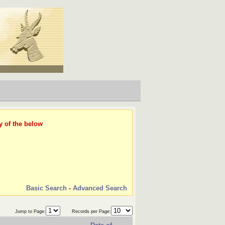
y of the below
Basic Search
-
Advanced Search
Jump to Page:
Records per Page: