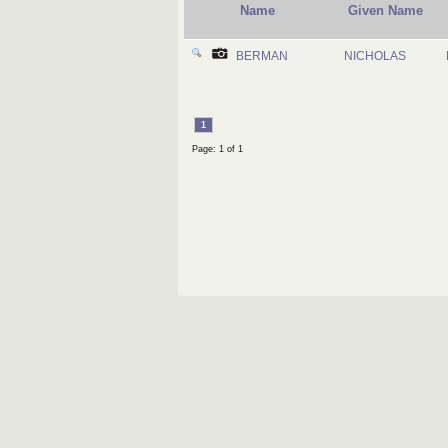
Name
Given Name
BERMAN
NICHOLAS
1
Page: 1 of 1