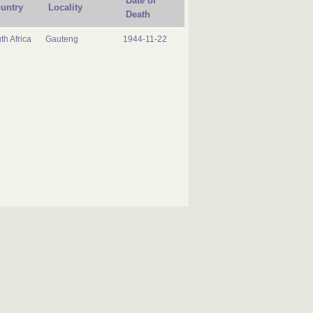
Date of
untry
Locality
Death
th Africa
Gauteng
1944-11-22