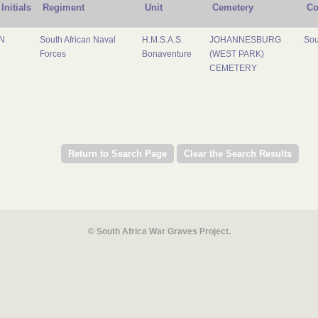
Initials
Regiment
Unit
Cemetery
Co
N
South African Naval
H.M.S.A.S.
JOHANNESBURG
Sou
Forces
Bonaventure
(WEST PARK)
CEMETERY
© South Africa War Graves Project.