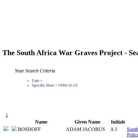
The South Africa War Graves Project - Se
Your Search Criteria
Unit =
Specific Date = 1944-11-22
1
Name
Given Name
Initials
BOSHOFF
ADAM JACOBUS
A J
South
Polic