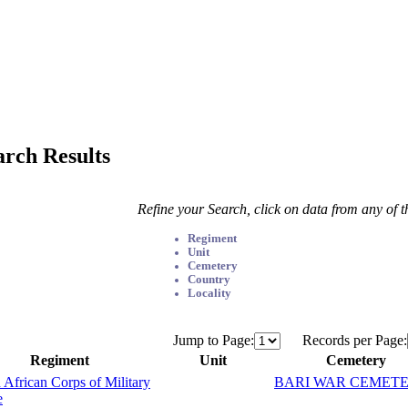
arch Results
Refine your Search, click on data from any of 
Regiment
Unit
Cemetery
Country
Locality
Jump to Page:
Records per Page:
Regiment
Unit
Cemetery
 African Corps of Military
BARI WAR CEMET
e