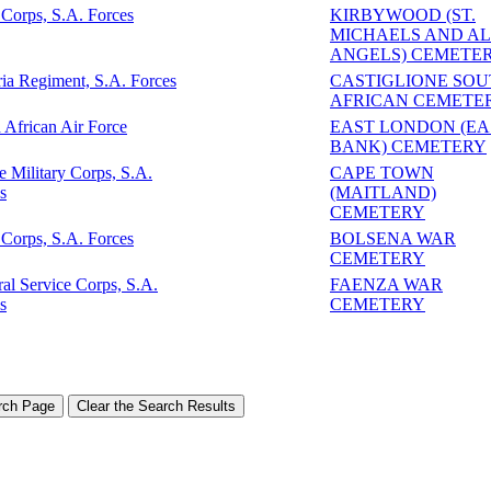
Corps, S.A. Forces
KIRBYWOOD (ST.
MICHAELS AND A
ANGELS) CEMETE
ria Regiment, S.A. Forces
CASTIGLIONE SO
AFRICAN CEMETE
 African Air Force
EAST LONDON (EA
BANK) CEMETERY
e Military Corps, S.A.
CAPE TOWN
s
(MAITLAND)
CEMETERY
Corps, S.A. Forces
BOLSENA WAR
CEMETERY
al Service Corps, S.A.
FAENZA WAR
s
CEMETERY