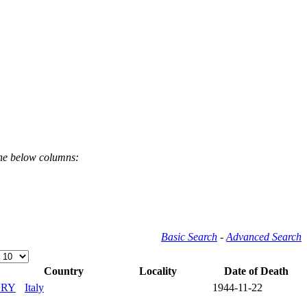
the below columns:
Basic Search
-
Advanced Search
Country
Locality
Date of Death
ERY
Italy
1944-11-22