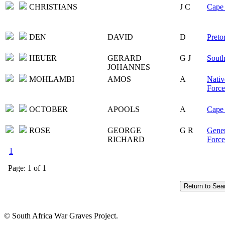
CHRISTIANS
J C
Cape 
DEN
DAVID
D
Preto
HEUER
GERARD
G J
South
JOHANNES
MOHLAMBI
AMOS
A
Nativ
Force
OCTOBER
APOOLS
A
Cape 
ROSE
GEORGE
G R
Gener
RICHARD
Force
1
Page: 1 of 1
© South Africa War Graves Project.