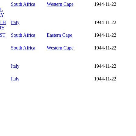
South Africa
Western Cape
1944-11-22
LL
RY
UTH
Italy
1944-11-22
RY
ST
South Africa
Eastern Cape
1944-11-22
South Africa
Western Cape
1944-11-22
Italy
1944-11-22
Italy
1944-11-22