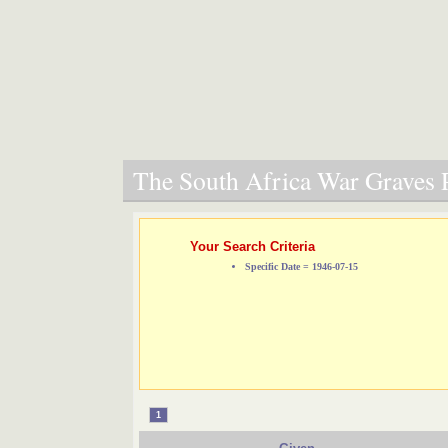
The South Africa War Graves P
Your Search Criteria
Specific Date = 1946-07-15
1