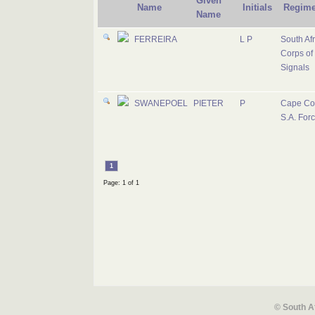
Given
Name
Initials
Regime
Name
FERREIRA
L P
South Af
Corps of
Signals
SWANEPOEL
PIETER
P
Cape Co
S.A. For
1
Page: 1 of 1
© South A