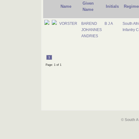
Given
Name
Initials
Regime
Name
VORSTER
BAREND
B J A
South Afr
JOHANNES
Infantry 
ANDRIES
1
Page: 1 of 1
© South A