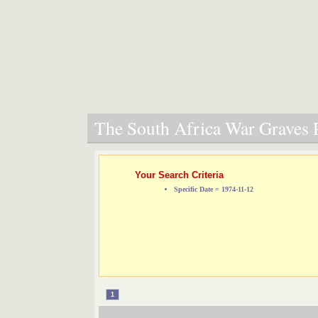
The South Africa War Graves P
Your Search Criteria
Specific Date = 1974-11-12
1