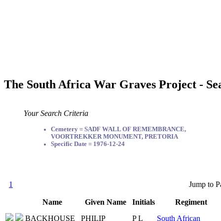
The South Africa War Graves Project - Se
Your Search Criteria
Cemetery = SADF WALL OF REMEMBRANCE,
VOORTREKKER MONUMENT, PRETORIA
Specific Date = 1976-12-24
1
Jump to P
Name
Given Name
Initials
Regiment
BACKHOUSE
PHILIP
P L
South African