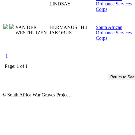
LINDSAY
Ordnance Services
Corps
VAN DER
HERMANUS
H J
South African
WESTHUIZEN
JAKOBUS
Ordnance Services
Corps
1
Page: 1 of 1
© South Africa War Graves Project.