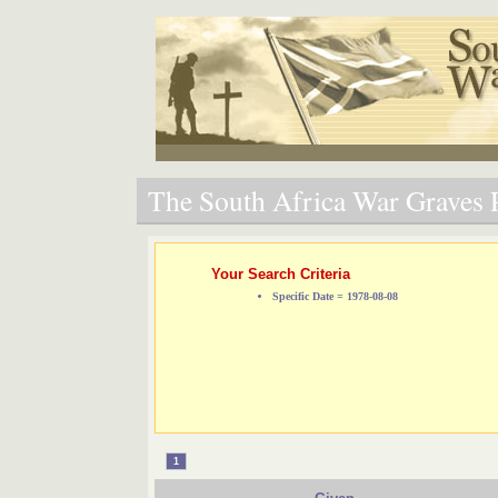
The South Africa War Graves P
Your Search Criteria
Specific Date = 1978-08-08
1