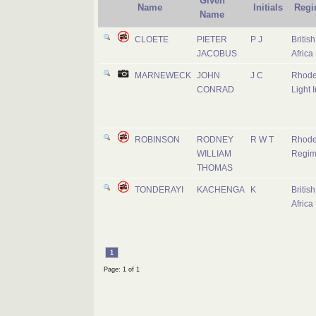
Given
Name
Initials
Regi
Name
CLOETE
PIETER
P J
Britis
JACOBUS
Africa
MARNEWECK
JOHN
J C
Rhode
CONRAD
Light I
ROBINSON
RODNEY
R W T
Rhode
WILLIAM
Regim
THOMAS
TONDERAYI
KACHENGA
K
Britis
Africa
1
Page: 1 of 1