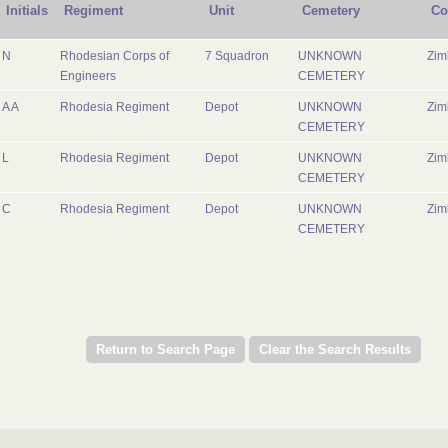
Initials
Regiment
Unit
Cemetery
Co
N
Rhodesian Corps of
7 Squadron
UNKNOWN
Zi
Engineers
CEMETERY
A A
Rhodesia Regiment
Depot
UNKNOWN
Zi
CEMETERY
L
Rhodesia Regiment
Depot
UNKNOWN
Zi
CEMETERY
C
Rhodesia Regiment
Depot
UNKNOWN
Zi
CEMETERY