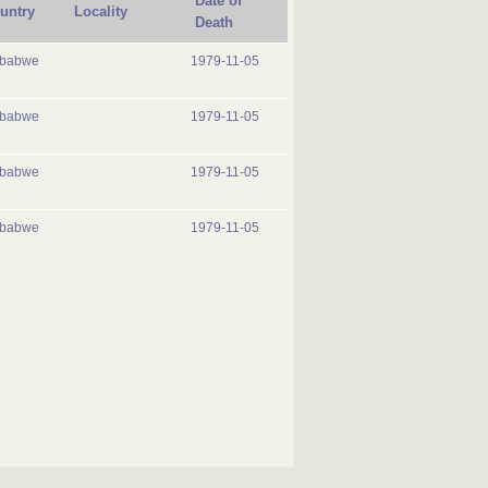
Date of
untry
Locality
Death
mbabwe
1979-11-05
mbabwe
1979-11-05
mbabwe
1979-11-05
mbabwe
1979-11-05