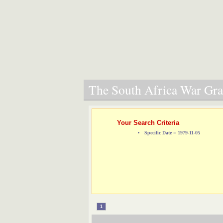
The South Africa War Grav
Your Search Criteria
Specific Date = 1979-11-05
1