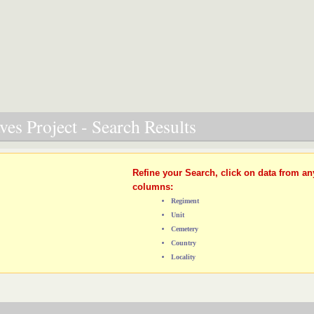
es Project - Search Results
Refine your Search, click on data from an
columns:
Regiment
Unit
Cemetery
Country
Locality