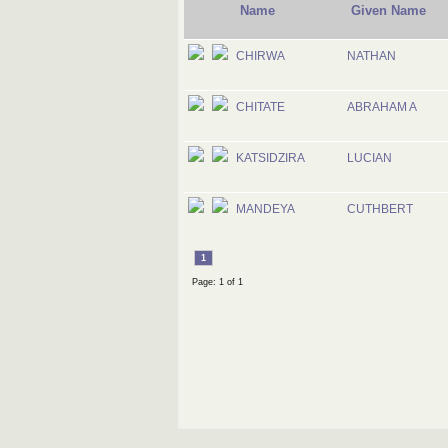
Name
Given Name
CHIRWA
NATHAN
CHITATE
ABRAHAM A
KATSIDZIRA
LUCIAN
MANDEYA
CUTHBERT
1
Page: 1 of 1