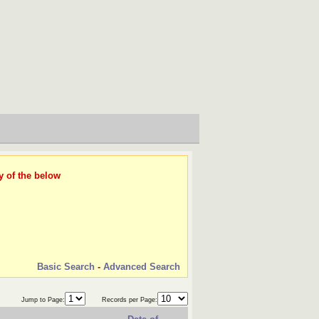
y of the below
Basic Search
-
Advanced Search
Jump to Page:
Records per Page: