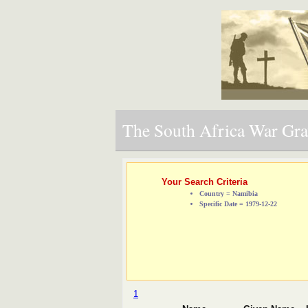
The South Africa War Grav
Your Search Criteria
Country = Namibia
Specific Date = 1979-12-22
1