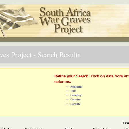
es Project - Search Results
Refine your Search, click on data from an
columns:
Regiment
Unit
Cemetery
Country
Locality
Jum