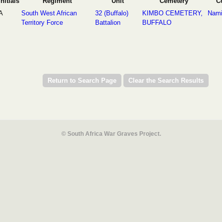
Initials
Regiment
Unit
Cemetery
C
A
South West African
32 (Buffalo)
KIMBO CEMETERY,
Nami
Territory Force
Battalion
BUFFALO
© South Africa War Graves Project.