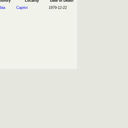
ountry
Locality
Date of Death
bia
Caprivi
1979-12-22