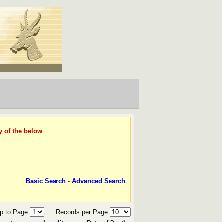
y of the below
Basic Search
-
Advanced Search
p to Page:
Records per Page: