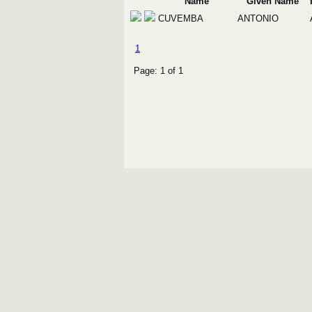
Name
Given Name
CUVEMBA
ANTONIO
1
Page: 1 of 1