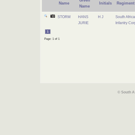
Given
Name
Initials
Regiment
Name
STORM
HANS
H J
South Afric
JURIE
Infantry Cor
1
Page: 1 of 1
© South A