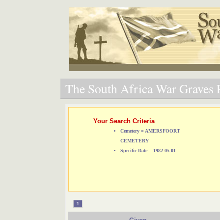
The South Africa War Graves P
Your Search Criteria
Cemetery = AMERSFOORT
CEMETERY
Specific Date = 1982-05-01
1