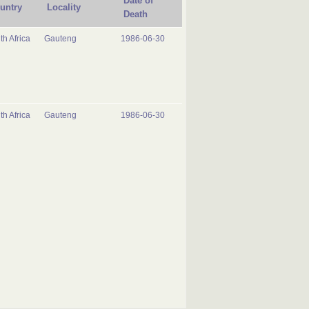
Date of
untry
Locality
Death
th Africa
Gauteng
1986-06-30
th Africa
Gauteng
1986-06-30