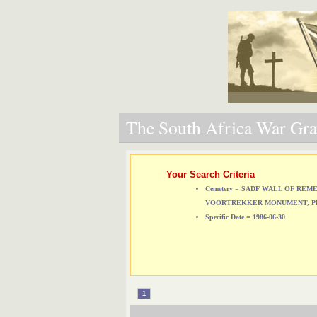
The South Africa War Grav
Your Search Criteria
Cemetery = SADF WALL OF RE
VOORTREKKER MONUMENT, P
Specific Date = 1986-06-30
1