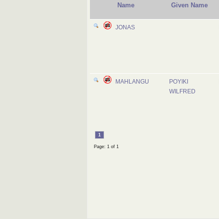
Name
Given Name
JONAS
MAHLANGU
POYIKI
WILFRED
1
Page: 1 of 1