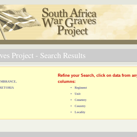
es Project - Search Results
Refine your Search, click on data from an
columns:
MEMBRANCE,
RETORIA
Regiment
Unit
Cemetery
Country
Locality