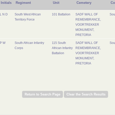
Initials
Regiment
Unit
Cemetery
Co
L N D
South West African
101 Battalion
SADF WALL OF
Sou
Territory Force
REMEMBRANCE,
VOORTREKKER
MONUMENT,
PRETORIA
P W
South African Infantry
115 South
SADF WALL OF
Sou
Corps
African Infantry
REMEMBRANCE,
Battalion
VOORTREKKER
MONUMENT,
PRETORIA