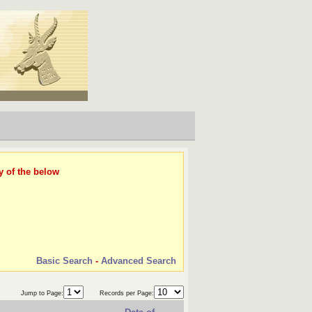
y of the below
Basic Search
-
Advanced Search
Jump to Page:
Records per Page: