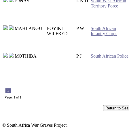
JONAS
L N D
South West African
Territory Force
MAHLANGU
POYIKI
P W
South African
WILFRED
Infantry Corps
MOTHIBA
P J
South African Police
1
Page: 1 of 1
© South Africa War Graves Project.