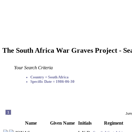
The South Africa War Graves Project - Se
Your Search Criteria
Country = South Africa
Specific Date = 1986-06-30
1
Jump
Name
Given Name
Initials
Regiment