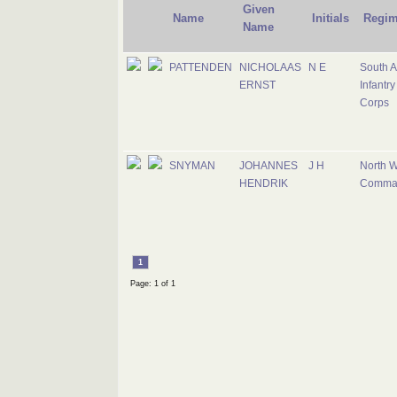
Given
Name
Initials
Regim
Name
PATTENDEN
NICHOLAAS
N E
South A
ERNST
Infantry
Corps
SNYMAN
JOHANNES
J H
North W
HENDRIK
Comma
1
Page: 1 of 1