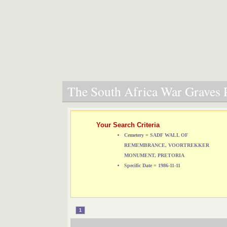
The South Africa War Graves P
Your Search Criteria
Cemetery = SADF WALL OF
REMEMBRANCE, VOORTREKKER
MONUMENT, PRETORIA
Specific Date = 1986-11-11
1