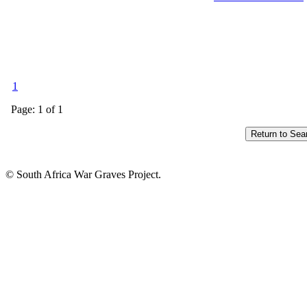
1
Page: 1 of 1
© South Africa War Graves Project.