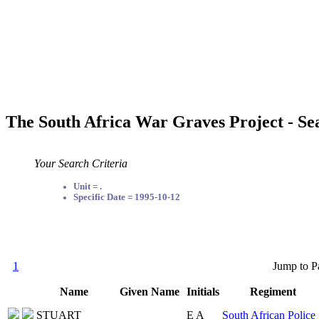
The South Africa War Graves Project - Se
Your Search Criteria
Unit = .
Specific Date = 1995-10-12
1
Jump to P
Name
Given Name
Initials
Regiment
STUART
E A
South African Police