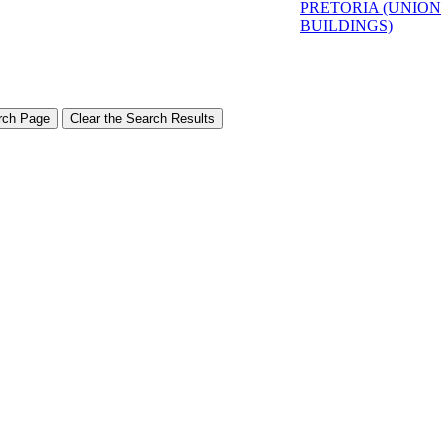
PRETORIA (UNION
BUILDINGS)