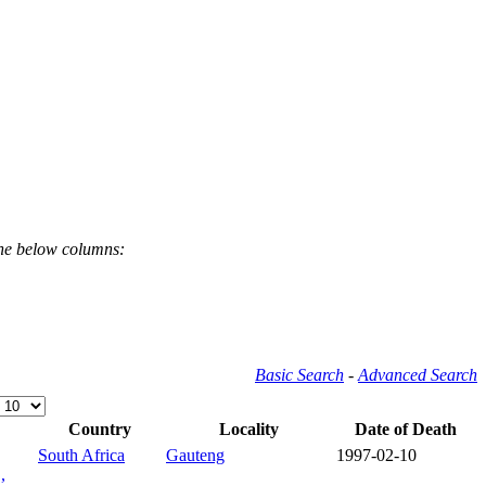
the below columns:
Basic Search
-
Advanced Search
Country
Locality
Date of Death
South Africa
Gauteng
1997-02-10
,