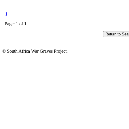
1
Page: 1 of 1
© South Africa War Graves Project.