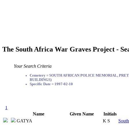
The South Africa War Graves Project - Se
Your Search Criteria
Cemetery = SOUTH AFRICAN POLICE MEMORIAL, PRET
BUILDINGS)
Specific Date = 1997-02-10
1
Name
Given Name
Initials
GATYA
K S
South