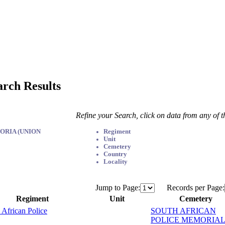
arch Results
Refine your Search, click on data from any of 
ORIA (UNION
Regiment
Unit
Cemetery
Country
Locality
Jump to Page:
Records per Page:
Regiment
Unit
Cemetery
 African Police
SOUTH AFRICAN
POLICE MEMORIAL