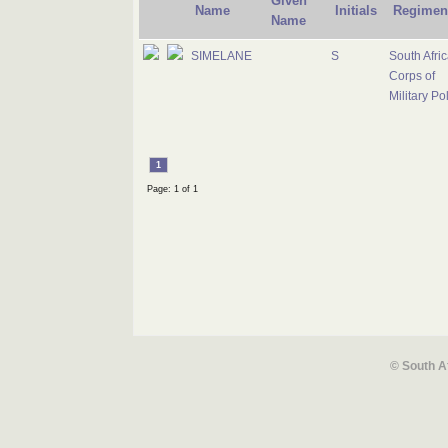
Given
Name
Initials
Regimen
Name
SIMELANE
S
South Afri
Corps of
Military Po
1
Page: 1 of 1
© South A