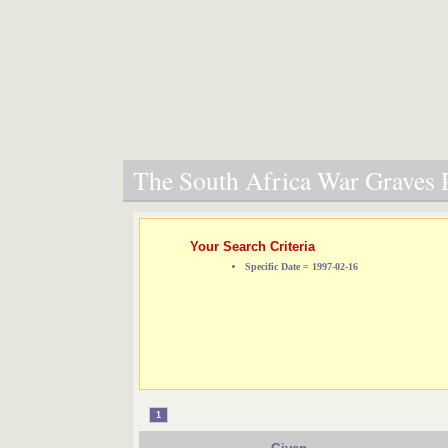
The South Africa War Graves P
Your Search Criteria
Specific Date = 1997-02-16
1