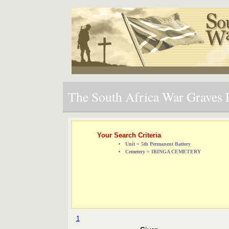
The South Africa War Graves P
Your Search Criteria
Unit = 5th Permanent Battery
Cemetery = IRINGA CEMETERY
1