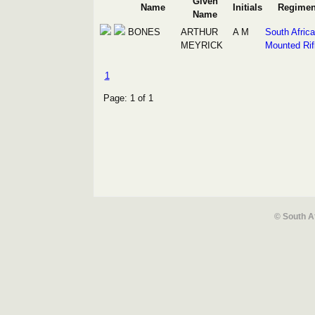
Given
Name
Initials
Regimen
Name
BONES
ARTHUR
A M
South Afric
MEYRICK
Mounted Rif
1
Page: 1 of 1
© South A