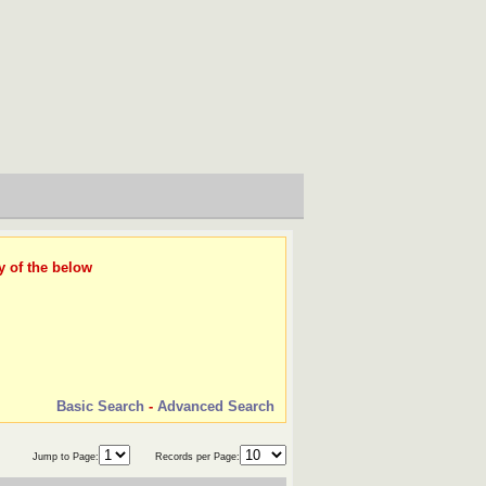
y of the below
Basic Search
-
Advanced Search
Jump to Page:
Records per Page: