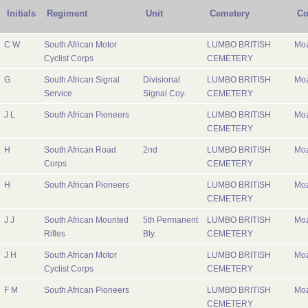
Initials
Regiment
Unit
Cemetery
Co
C W
South African Motor
LUMBO BRITISH
Mo
Cyclist Corps
CEMETERY
G
South African Signal
Divisional
LUMBO BRITISH
Mo
Service
Signal Coy.
CEMETERY
J L
South African Pioneers
LUMBO BRITISH
Mo
CEMETERY
H
South African Road
2nd
LUMBO BRITISH
Mo
Corps
CEMETERY
H
South African Pioneers
LUMBO BRITISH
Mo
CEMETERY
J J
South African Mounted
5th Permanent
LUMBO BRITISH
Mo
Rifles
Bty.
CEMETERY
J H
South African Motor
LUMBO BRITISH
Mo
Cyclist Corps
CEMETERY
F M
South African Pioneers
LUMBO BRITISH
Mo
CEMETERY