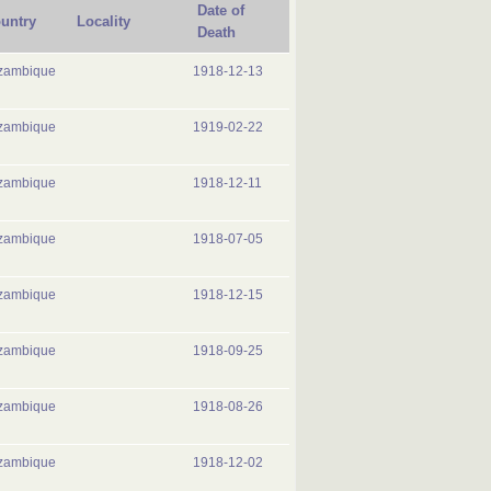
Date of
untry
Locality
Death
zambique
1918-12-13
zambique
1919-02-22
zambique
1918-12-11
zambique
1918-07-05
zambique
1918-12-15
zambique
1918-09-25
zambique
1918-08-26
zambique
1918-12-02