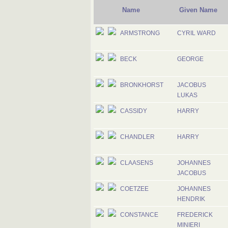
Name
Given Name
ARMSTRONG
CYRIL WARD
BECK
GEORGE
BRONKHORST
JACOBUS
LUKAS
CASSIDY
HARRY
CHANDLER
HARRY
CLAASENS
JOHANNES
JACOBUS
COETZEE
JOHANNES
HENDRIK
CONSTANCE
FREDERICK
MINIERI