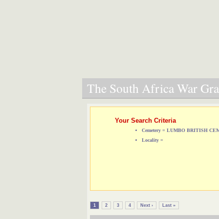
The South Africa War Grav
Your Search Criteria
Cemetery = LUMBO BRITISH C
Locality =
1
2
3
4
Next ›
Last »