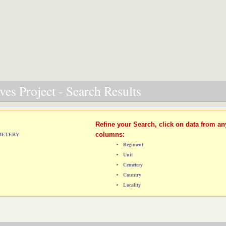
es Project - Search Results
Refine your Search, click on data from an
columns:
EMETERY
Regiment
Unit
Cemetery
Country
Locality