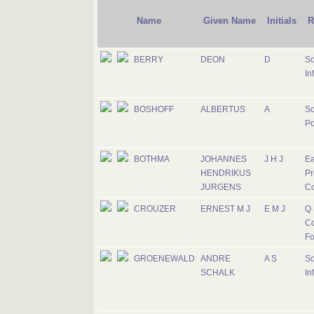
Name
Given Name
Initials
R
BERRY
DEON
D
So
In
BOSHOFF
ALBERTUS
A
So
Po
BOTHMA
JOHANNES
J H J
Ea
HENDRIKUS
Pr
JURGENS
C
CROUZER
ERNEST M J
E M J
Q 
Co
Fo
GROENEWALD
ANDRE
A S
So
SCHALK
In