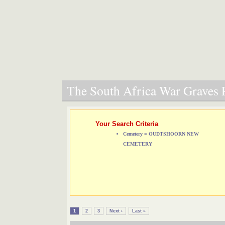
The South Africa War Graves P
Your Search Criteria
Cemetery = OUDTSHOORN NEW
CEMETERY
1
2
3
Next ›
Last »