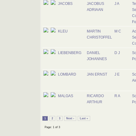
JACOBS
JACOBUS
J A
Te
ADRIAAN
Se
Co
Fo
KLEU
MARTIN
M C
Ad
CHRISTOFFEL
Se
Co
LIEBENBERG
DANIEL
D J
So
JOHANNES
Po
LOMBARD
JAN ERNST
J E
So
Ai
MALGAS
RICARDO
R A
So
ARTHUR
Po
1
2
3
Next ›
Last »
Page: 1 of 3