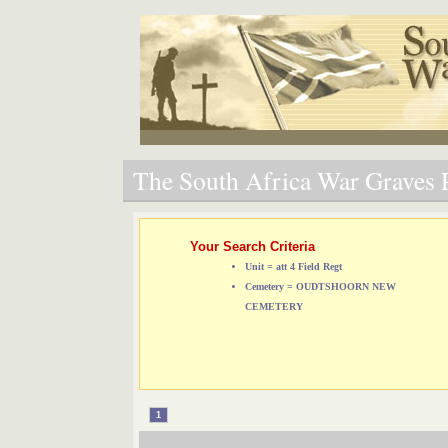
The South Africa War Graves P
Your Search Criteria
Unit = att 4 Field Regt
Cemetery = OUDTSHOORN NEW
CEMETERY
1