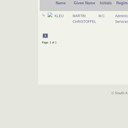
Name
Given Name
Initials
Regim
KLEU
MARTIN
M C
Administ
CHRISTOFFEL
Service
1
Page: 1 of 1
© South A