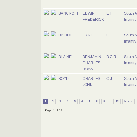
BANCROFT
EDWIN
E F
South A
FREDERICK
Infantry
BISHOP
CYRIL
C
South A
Infantry
BLAINE
BENJAMIN
B C R
South A
CHARLES
Infantry
ROSS
BOYD
CHARLES
C J
South A
JOHN
Infantry
...
1
2
3
4
5
6
7
8
9
13
Next ›
Page: 1 of 13