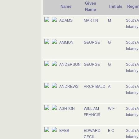
Given
Name
Initials
Regim
Name
ADAMS
MARTIN
M
South A
Infantry
AMMON
GEORGE
G
South A
Infantry
ANDERSON
GEORGE
G
South A
Infantry
ANDREWS
ARCHIBALD
A
South A
Infantry
ASHTON
WILLIAM
W F
South A
FRANCIS
Infantry
BABB
EDWARD
E C
South A
CECIL
Infantry