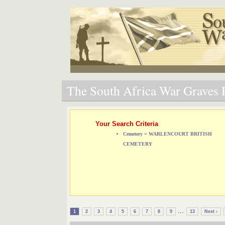
The South Africa War Graves P
Your Search Criteria
Cemetery = WARLENCOURT BRITISH
CEMETERY
...
1
2
3
4
5
6
7
8
9
13
Next ›