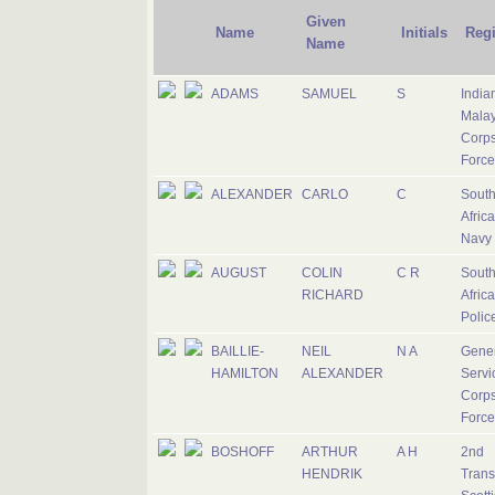
Given
Name
Initials
Reg
Name
ADAMS
SAMUEL
S
India
Mala
Corps
Force
ALEXANDER
CARLO
C
Sout
Afric
Navy
AUGUST
COLIN
C R
Sout
RICHARD
Afric
Polic
BAILLIE-
NEIL
N A
Gener
HAMILTON
ALEXANDER
Servi
Corps
Force
BOSHOFF
ARTHUR
A H
2nd
HENDRIK
Trans