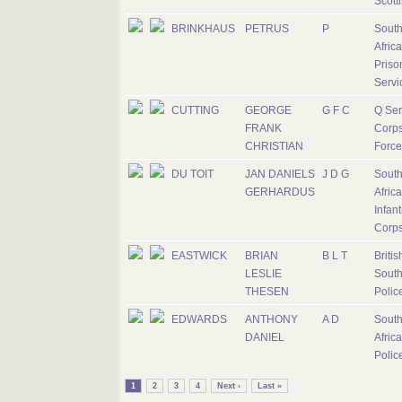
Scott
BRINKHAUS
PETRUS
P
Sout
Afric
Priso
Servi
CUTTING
GEORGE
G F C
Q Ser
FRANK
Corps
CHRISTIAN
Force
DU TOIT
JAN DANIELS
J D G
Sout
GERHARDUS
Afric
Infant
Corp
EASTWICK
BRIAN
B L T
Britis
LESLIE
South
THESEN
Polic
EDWARDS
ANTHONY
A D
Sout
DANIEL
Afric
Polic
1
2
3
4
Next ›
Last »