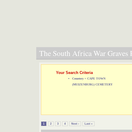
The South Africa War Graves P
Your Search Criteria
Cemetery = CAPE TOWN
(MUIZENBURG) CEMETERY
1
2
3
4
Next ›
Last »