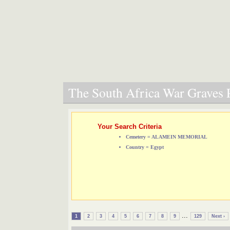
The South Africa War Graves P
Your Search Criteria
Cemetery = ALAMEIN MEMORIAL
Country = Egypt
...
1
2
3
4
5
6
7
8
9
129
Next ›