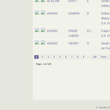
ACKLOM
EVATT
E
South 
Artiller
ADAMS
DAMON
D
Indian
Malay 
S.A. F
ADAMS
DAVID
D L
Cape 
LABON
S.A. F
ADAMS
HENRY
H
South 
Air Fo
...
1
2
3
4
5
6
7
8
9
129
Next ›
Page: 1 of 129
© South A