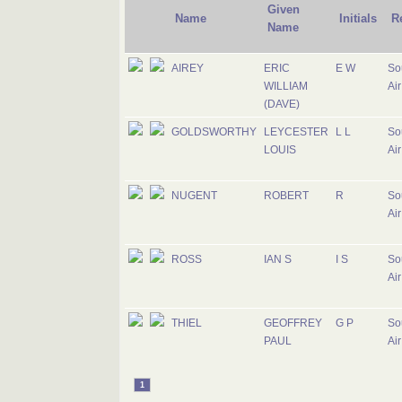
Given
Name
Initials
R
Name
AIREY
ERIC
E W
So
WILLIAM
Air
(DAVE)
GOLDSWORTHY
LEYCESTER
L L
So
LOUIS
Air
NUGENT
ROBERT
R
So
Air
ROSS
IAN S
I S
So
Air
THIEL
GEOFFREY
G P
So
PAUL
Air
1