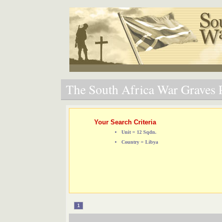
The South Africa War Graves P
Your Search Criteria
Unit = 12 Sqdn.
Country = Libya
1