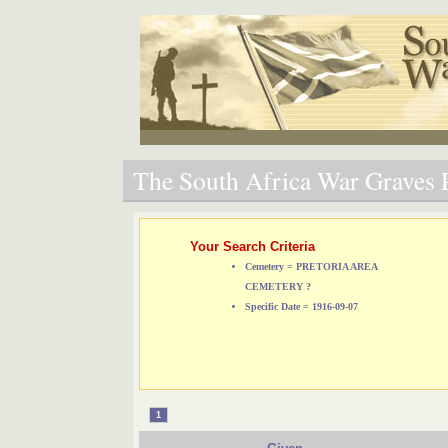
The South Africa War Graves P
Your Search Criteria
Cemetery = PRETORIA AREA
CEMETERY ?
Specific Date = 1916-09-07
1