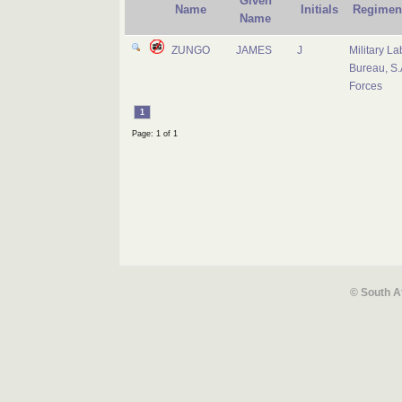
Given
Name
Initials
Regimen
Name
ZUNGO
JAMES
J
Military La
Bureau, S.
Forces
1
Page: 1 of 1
© South A