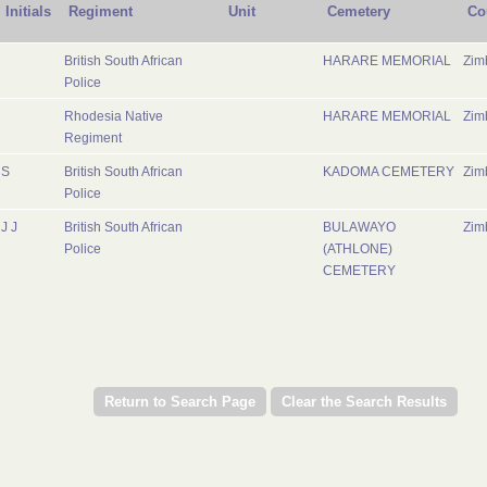
Initials
Regiment
Unit
Cemetery
Co
British South African
HARARE MEMORIAL
Zim
Police
Rhodesia Native
HARARE MEMORIAL
Zim
Regiment
S
British South African
KADOMA CEMETERY
Zim
Police
J J
British South African
BULAWAYO
Zim
Police
(ATHLONE)
CEMETERY