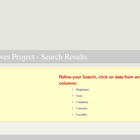
es Project - Search Results
Refine your Search, click on data from an
columns:
Regiment
Unit
Cemetery
Country
Locality