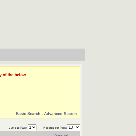
y of the below
Basic Search
-
Advanced Search
Jump to Page:
Records per Page: