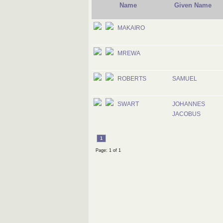
Name
Given Name
MAKAIRO
MREWA
ROBERTS
SAMUEL
SWART
JOHANNES
JACOBUS
1
Page: 1 of 1