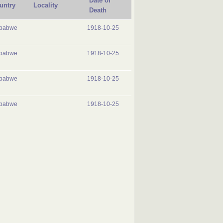
Date of
untry
Locality
Death
babwe
1918-10-25
babwe
1918-10-25
babwe
1918-10-25
babwe
1918-10-25