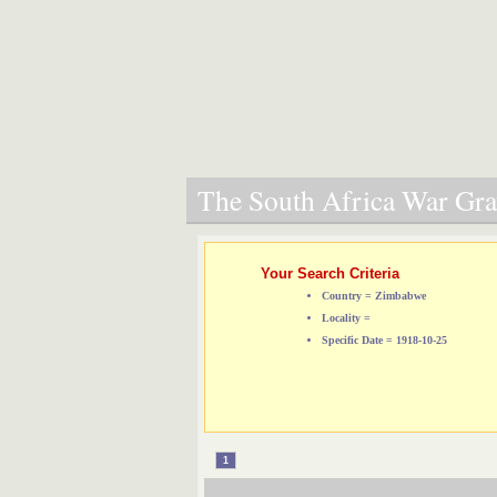
The South Africa War Grav
Your Search Criteria
Country = Zimbabwe
Locality =
Specific Date = 1918-10-25
1