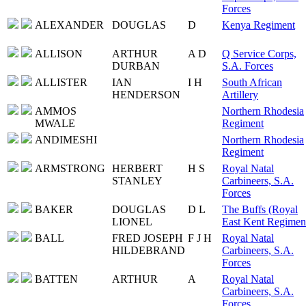
Forces
ALEXANDER
DOUGLAS
D
Kenya Regiment
ALLISON
ARTHUR
A D
Q Service Corps,
DURBAN
S.A. Forces
ALLISTER
IAN
I H
South African
HENDERSON
Artillery
AMMOS
Northern Rhodesia
MWALE
Regiment
ANDIMESHI
Northern Rhodesia
Regiment
ARMSTRONG
HERBERT
H S
Royal Natal
STANLEY
Carbineers, S.A.
Forces
BAKER
DOUGLAS
D L
The Buffs (Royal
LIONEL
East Kent Regimen
BALL
FRED JOSEPH
F J H
Royal Natal
HILDEBRAND
Carbineers, S.A.
Forces
BATTEN
ARTHUR
A
Royal Natal
Carbineers, S.A.
Forces