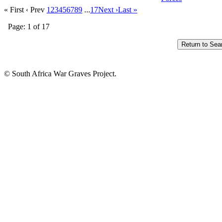
« First
‹ Prev
1
2
3
4
5
6
7
8
9
...
17
Next ›
Last »
Page: 1 of 17
© South Africa War Graves Project.