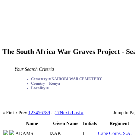
The South Africa War Graves Project - Se
Your Search Criteria
Cemetery = NAIROBI WAR CEMETERY
Country = Kenya
Locality =
« First
‹ Prev
1
2
3
4
5
6
7
8
9
...
17
Next ›
Last »
Jump to Pa
Name
Given Name
Initials
Regiment
ADAMS
IZAK
I
Cape Corps, S.A.