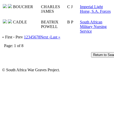
BOUCHER
CHARLES
C J
Imperial Light
JAMES
Horse, S.A. Forces
CADLE
BEATRIX
B P
South African
POWELL
Military Nursing
Service
« First
‹ Prev
1
2
3
4
5
6
7
8
Next ›
Last »
Page: 1 of 8
© South Africa War Graves Project.