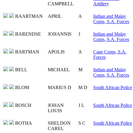
CAMPBELL
Artillery
BAARTMAN
APRIL
A
Indian and Malay
Corps, S.A. Forces
BARENDSE
JOHANNIS
J
Indian and Malay
Corps, S.A. Forces
BARTMAN
APOLIS
A
Cape Corps, S.A.
Forces
BELL
MICHAEL
M
Indian and Malay
Corps, S.A. Forces
BLOM
MARIUS D
M D
South African Police
BOSCH
JOHAN
J L
South African Police
LOUIS
BOTHA
SHELDON
S C
South African Police
CAREL