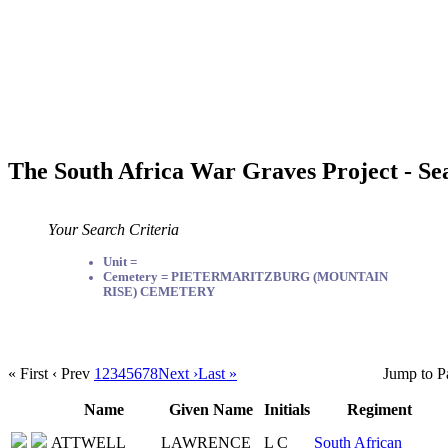
The South Africa War Graves Project - Se
Your Search Criteria
Unit =
Cemetery = PIETERMARITZBURG (MOUNTAIN
RISE) CEMETERY
« First
‹ Prev
1
2
3
4
5
6
7
8
Next ›
Last »
Jump to P
Name
Given Name
Initials
Regiment
ATTWELL
LAWRENCE
L C
South African