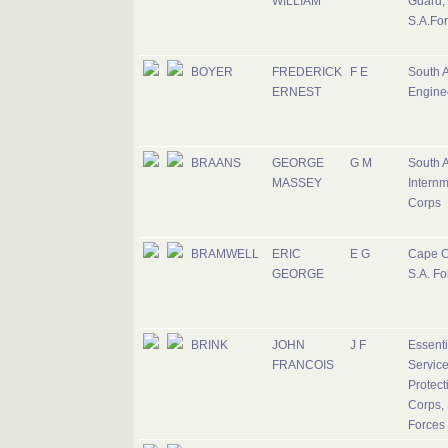
WILLIAM
Guard,
S.A.Fo
BOYER
FREDERICK
F E
South A
ERNEST
Engine
BRAANS
GEORGE
G M
South A
MASSEY
Intern
Corps
BRAMWELL
ERIC
E G
Cape C
GEORGE
S.A. Fo
BRINK
JOHN
J F
Essenti
FRANCOIS
Servic
Protect
Corps, 
Forces