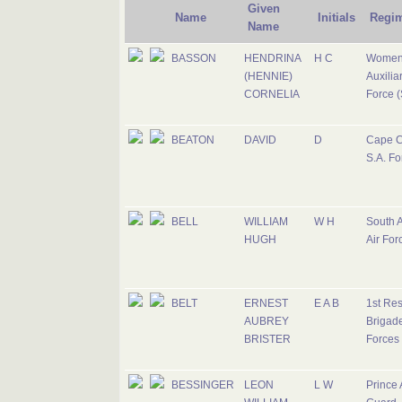
Given
Name
Initials
Regi
Name
BASSON
HENDRINA
H C
Women
(HENNIE)
Auxiliar
CORNELIA
Force (
BEATON
DAVID
D
Cape C
S.A. Fo
BELL
WILLIAM
W H
South A
HUGH
Air For
BELT
ERNEST
E A B
1st Re
AUBREY
Brigade
BRISTER
Forces
BESSINGER
LEON
L W
Prince 