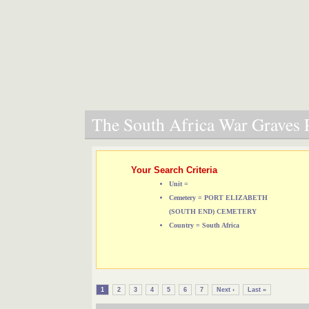
The South Africa War Graves P
Your Search Criteria
Unit =
Cemetery = PORT ELIZABETH
(SOUTH END) CEMETERY
Country = South Africa
1
2
3
4
5
6
7
Next ›
Last »