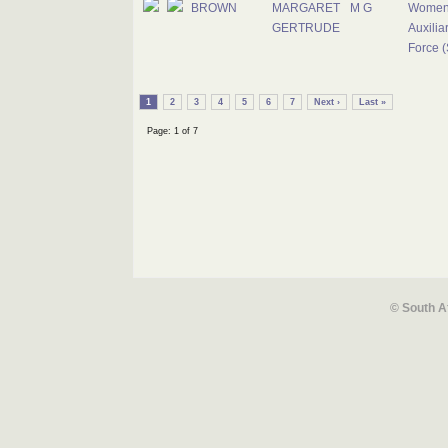
BROWN
MARGARET
M G
Women
GERTRUDE
Auxiliar
Force (
1
2
3
4
5
6
7
Next ›
Last »
Page: 1 of 7
© South A