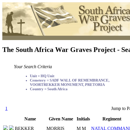
The South Africa War Graves Project - Se
Your Search Criteria
Unit = HQ Unit
Cemetery = SADF WALL OF REMEMBRANCE,
VOORTREKKER MONUMENT, PRETORIA
Country = South Africa
1
Jump to P
Name
Given Name
Initials
Regiment
BEKKER
MORRIS
M M
NATAL COMMAN