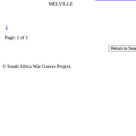
MELVILLE
1
Page: 1 of 1
© South Africa War Graves Project.