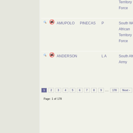
Territory
Force
AMUPOLO
PINECAS
P
South W
African
Territory
Force
ANDERSON
L A
South Af
Army
...
1
2
3
4
5
6
7
8
9
178
Next ›
Page: 1 of 178