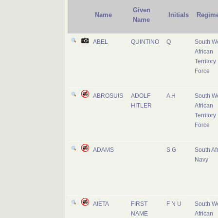
Given
Name
Initials
Regime
Name
ABEL
QUINTINO
Q
South W
African
Territory
Force
ABROSUIS
ADOLF
A H
South W
HITLER
African
Territory
Force
ADAMS
S G
South Af
Navy
AIETA
FIRST
F N U
South W
NAME
African