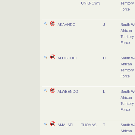
UNKNOWN
Territory
Force
AKAANDO
J
South W
African
Territory
Force
ALUGODHI
H
South W
African
Territory
Force
ALWEENDO
L
South W
African
Territory
Force
AMALATI
THOMAS
T
South W
African