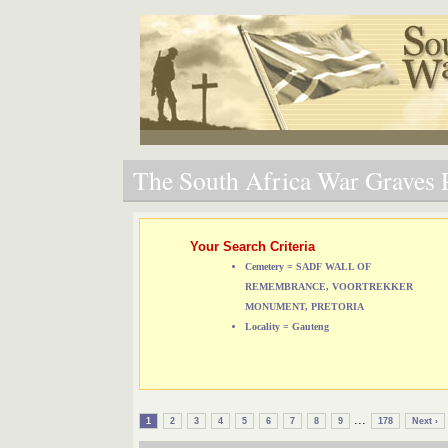
The South Africa War Graves P
Your Search Criteria
Cemetery = SADF WALL OF
REMEMBRANCE, VOORTREKKER
MONUMENT, PRETORIA
Locality = Gauteng
...
1
2
3
4
5
6
7
8
9
178
Next ›